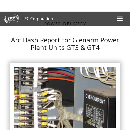
POWER DELIVERY
Arc Flash Report for Glenarm Power
Plant Units GT3 & GT4