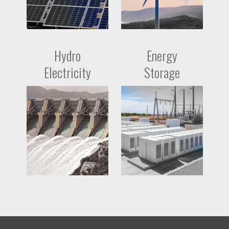
Hydro
Energy
Electricity
Storage