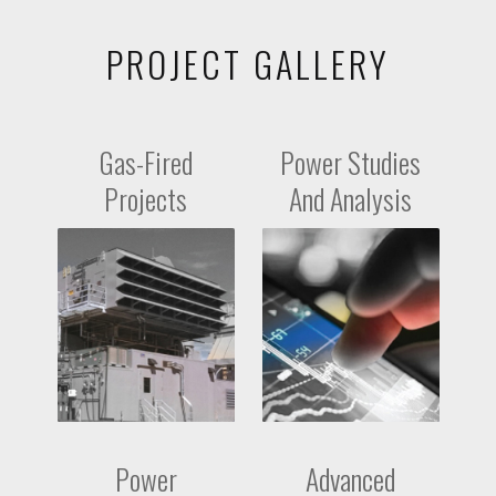
PROJECT GALLERY
Gas-Fired
Power Studies
Projects
And Analysis
Power
Advanced