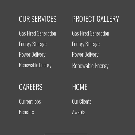
OUR SERVICES
PROJECT GALLERY
Gas-Fired Generation
Gas-Fired Generation
Energy Storage
Energy Storage
Power Delivery
Power Delivery
Renewable Energy
Renewable Energy
CAREERS
HOME
Current Jobs
Our Clients
Benefits
Awards