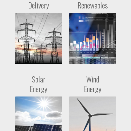
Delivery
Renewables
Solar
Wind
Energy
Energy