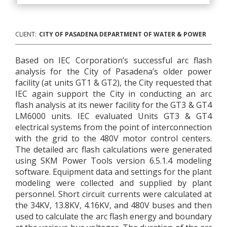
CLIENT:
CITY OF PASADENA DEPARTMENT OF WATER & POWER
Based on IEC Corporation’s successful arc flash
analysis for the City of Pasadena’s older power
facility (at units GT1 & GT2), the City requested that
IEC again support the City in conducting an arc
flash analysis at its newer facility for the GT3 & GT4
LM6000 units. IEC evaluated Units GT3 & GT4
electrical systems from the point of interconnection
with the grid to the 480V motor control centers.
The detailed arc flash calculations were generated
using SKM Power Tools version 6.5.1.4 modeling
software. Equipment data and settings for the plant
modeling were collected and supplied by plant
personnel. Short circuit currents were calculated at
the 34KV, 13.8KV, 4.16KV, and 480V buses and then
used to calculate the arc flash energy and boundary