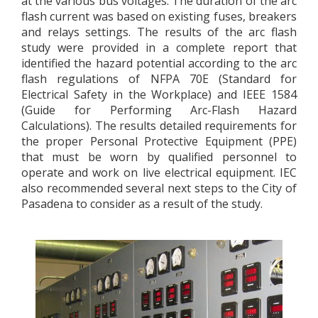
at the various bus voltages. The duration of the arc
flash current was based on existing fuses, breakers
and relays settings. The results of the arc flash
study were provided in a complete report that
identified the hazard potential according to the arc
flash regulations of NFPA 70E (Standard for
Electrical Safety in the Workplace) and IEEE 1584
(Guide for Performing Arc-Flash Hazard
Calculations). The results detailed requirements for
the proper Personal Protective Equipment (PPE)
that must be worn by qualified personnel to
operate and work on live electrical equipment. IEC
also recommended several next steps to the City of
Pasadena to consider as a result of the study.