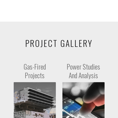
PROJECT GALLERY
Gas-Fired
Power Studies
Projects
And Analysis