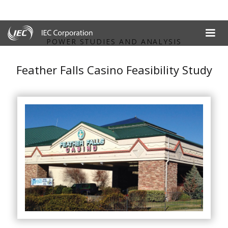
POWER STUDIES AND ANALYSIS
Feather Falls Casino Feasibility Study