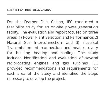
CLIENT:
FEATHER FALLS CASINO
For the Feather Falls Casino, IEC conducted a
feasibility study for an on-site power generation
facility. The evaluation and report focused on three
areas: 1) Power Plant Selection and Performance; 2)
Natural Gas Interconnection; and 3) Electrical
Transmission Interconnection and heat recovery
for building heating and cooling. The study
included identification and evaluation of several
reciprocating engines and gas turbines. IEC
provided recommendations and requirements for
each area of the study and identified the steps
necessary to develop the project.