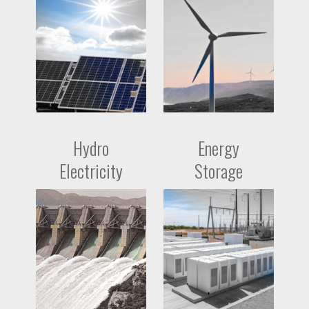
Hydro
Energy
Electricity
Storage