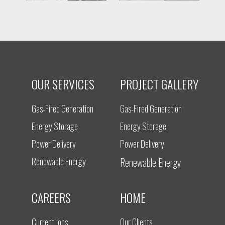
OUR SERVICES
PROJECT GALLERY
Gas-Fired Generation
Gas-Fired Generation
Energy Storage
Energy Storage
Power Delivery
Power Delivery
Renewable Energy
Renewable Energy
CAREERS
HOME
Current Jobs
Our Clients