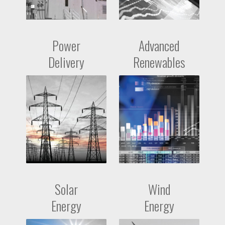
Power
Advanced
Delivery
Renewables
Solar
Wind
Energy
Energy