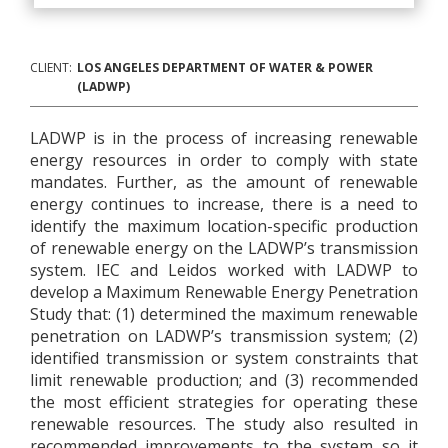
CLIENT:
LOS ANGELES DEPARTMENT OF WATER & POWER
(LADWP)
LADWP is in the process of increasing renewable
energy resources in order to comply with state
mandates. Further, as the amount of renewable
energy continues to increase, there is a need to
identify the maximum location-specific production
of renewable energy on the LADWP’s transmission
system. IEC and Leidos worked with LADWP to
develop a Maximum Renewable Energy Penetration
Study that: (1) determined the maximum renewable
penetration on LADWP’s transmission system; (2)
identified transmission or system constraints that
limit renewable production; and (3) recommended
the most efficient strategies for operating these
renewable resources. The study also resulted in
recommended improvements to the system so it