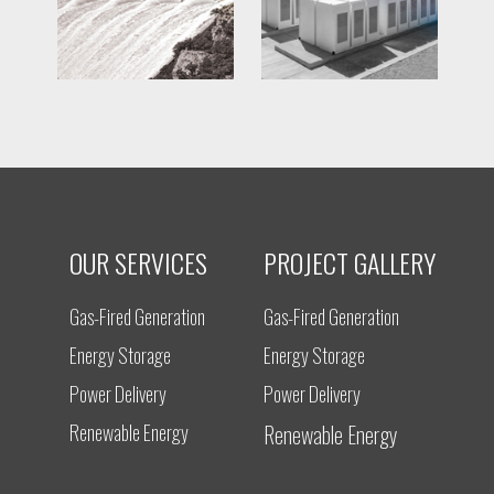
OUR SERVICES
PROJECT GALLERY
Gas-Fired Generation
Gas-Fired Generation
Energy Storage
Energy Storage
Power Delivery
Power Delivery
Renewable Energy
Renewable Energy