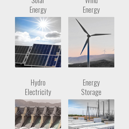
Energy
Energy
Hydro
Energy
Electricity
Storage