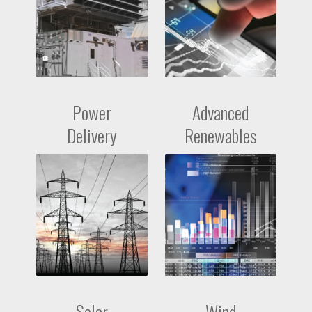
Power
Advanced
Delivery
Renewables
Solar
Wind