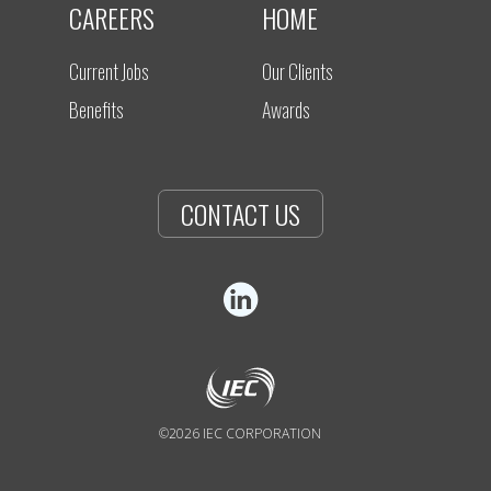
CAREERS
HOME
Current Jobs
Our Clients
Benefits
Awards
CONTACT US
©2026 IEC CORPORATION