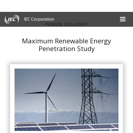
POWER DELIVERY
Maximum Renewable Energy
Penetration Study