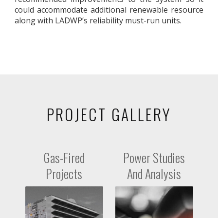
could accommodate additional renewable resource
along with LADWP’s reliability must-run units.
PROJECT GALLERY
Gas-Fired
Power Studies
Projects
And Analysis