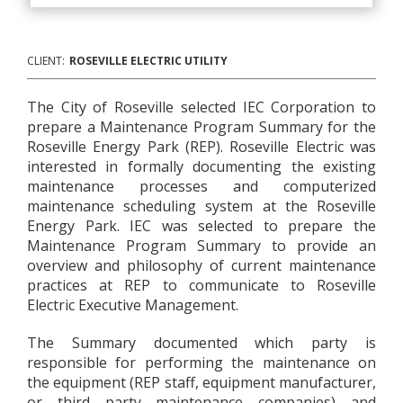
CLIENT:
ROSEVILLE ELECTRIC UTILITY
The City of Roseville selected IEC Corporation to
prepare a Maintenance Program Summary for the
Roseville Energy Park (REP). Roseville Electric was
interested in formally documenting the existing
maintenance processes and computerized
maintenance scheduling system at the Roseville
Energy Park. IEC was selected to prepare the
Maintenance Program Summary to provide an
overview and philosophy of current maintenance
practices at REP to communicate to Roseville
Electric Executive Management.
The Summary documented which party is
responsible for performing the maintenance on
the equipment (REP staff, equipment manufacturer,
or third party maintenance companies) and