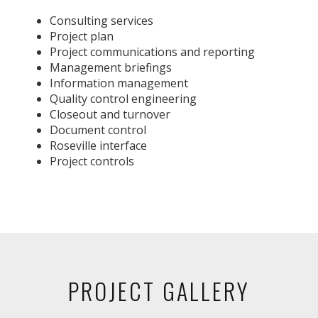
Consulting services
Project plan
Project communications and reporting
Management briefings
Information management
Quality control engineering
Closeout and turnover
Document control
Roseville interface
Project controls
PROJECT GALLERY