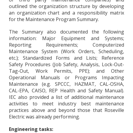
outlined the organization structure by developing
an organization chart and a responsibility matrix
for the Maintenance Program Summary.
The Summary also documented the following
information: Major Equipment and Systems;
Reporting Requirements; Computerized
Maintenance System (Work Orders, Scheduling,
etc.); Standardized Forms and Lists; Reference
Safety Procedures (Job Safety, Analysis, Lock-Out-
Tag-Out, Work Permits, PPE); and Other
Operational Manuals or Programs Impacting
Maintenance (e.g. SPCCC, HAZMAT, CAL-OSHA,
CAL-EPA, CAISO, REP Health and Safety Manual).
IEC also provided a list of additional maintenance
activities to meet industry best maintenance
practices above and beyond those that Roseville
Electric was already performing.
Engineering tasks: