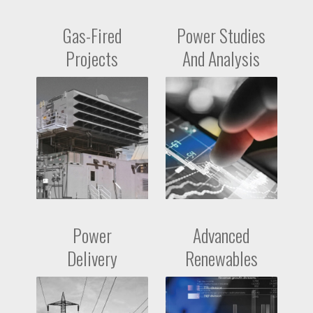
Gas-Fired
Power Studies
Projects
And Analysis
Power
Advanced
Delivery
Renewables