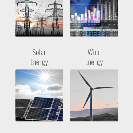
Solar
Wind
Energy
Energy