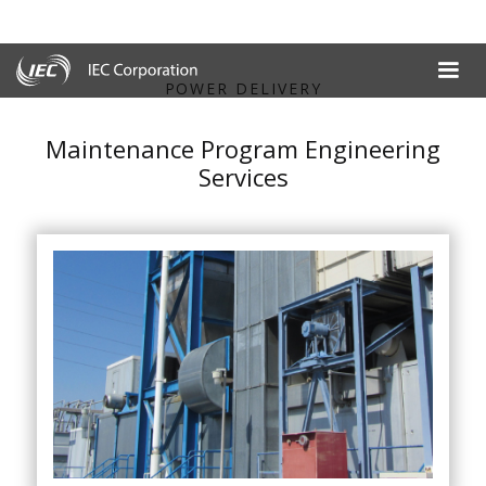
POWER DELIVERY
Maintenance Program Engineering
Services