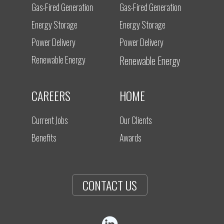
Gas-Fired Generation
Gas-Fired Generation
Energy Storage
Energy Storage
Power Delivery
Power Delivery
Renewable Energy
Renewable Energy
CAREERS
HOME
Current Jobs
Our Clients
Benefits
Awards
CONTACT US