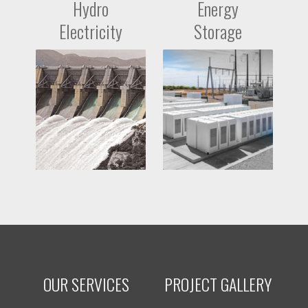
Hydro
Energy
Electricity
Storage
OUR SERVICES
PROJECT GALLERY