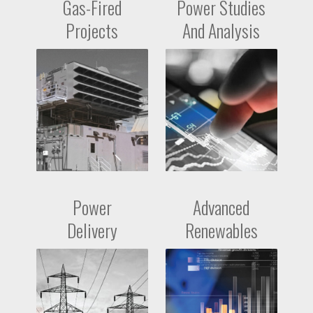
Gas-Fired
Power Studies
Projects
And Analysis
Power
Advanced
Delivery
Renewables