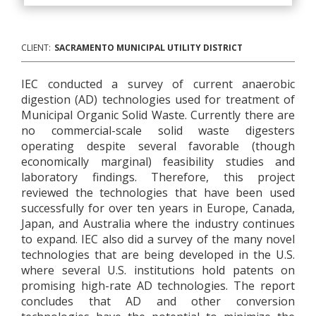
CLIENT:
SACRAMENTO MUNICIPAL UTILITY DISTRICT
IEC conducted a survey of current anaerobic
digestion (AD) technologies used for treatment of
Municipal Organic Solid Waste. Currently there are
no commercial-scale solid waste digesters
operating despite several favorable (though
economically marginal) feasibility studies and
laboratory findings. Therefore, this project
reviewed the technologies that have been used
successfully for over ten years in Europe, Canada,
Japan, and Australia where the industry continues
to expand. IEC also did a survey of the many novel
technologies that are being developed in the U.S.
where several U.S. institutions hold patents on
promising high-rate AD technologies. The report
concludes that AD and other conversion