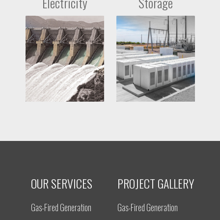
Electricity
Storage
OUR SERVICES
PROJECT GALLERY
Gas-Fired Generation
Gas-Fired Generation