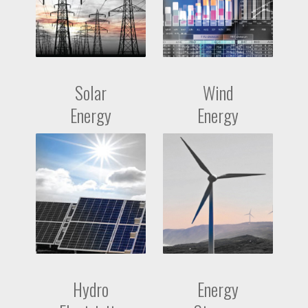
Solar
Wind
Energy
Energy
Hydro
Energy