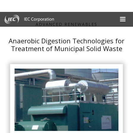
ADVANCED RENEWABLES
Anaerobic Digestion Technologies for
Treatment of Municipal Solid Waste