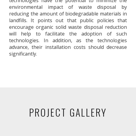
technologies have the potential to minimize the
environmental impact of waste disposal by
reducing the amount of biodegradable materials in
landfills. It points out that public policies that
encourage organic solid waste disposal reduction
will help to facilitate the adoption of such
technologies. In addition, as the technologies
advance, their installation costs should decrease
significantly.
PROJECT GALLERY