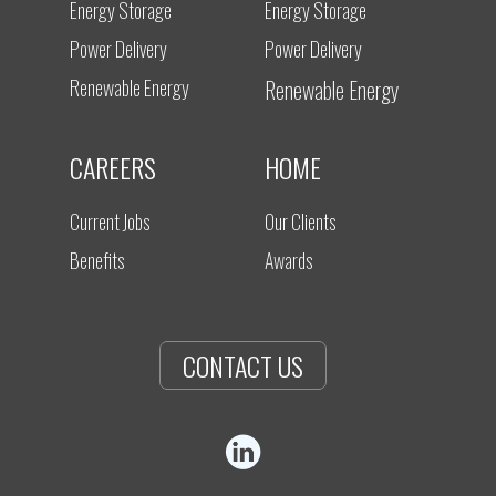
Energy Storage
Energy Storage
Power Delivery
Power Delivery
Renewable Energy
Renewable Energy
CAREERS
HOME
Current Jobs
Our Clients
Benefits
Awards
CONTACT US