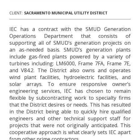
CLIENT:
SACRAMENTO MUNICIPAL UTILITY DISTRICT
IEC has a contract with the SMUD Generation
Operations Department that consists of
supporting all of SMUD’s generation projects on
an as-needed basis. SMUD’s generation plants
include gas-fired plants powered by a variety of
turbines including: LM6000, Frame 7FA, Frame 7E,
and V84.2. The District also owns and operates
wind plant facilities, hydroelectric facilities, and
solar arrays. To ensure responsive owner’s
engineering services, IEC has chosen to remain
flexible by subcontracting work to specialty firms
that the District desires or needs. This has resulted
in the District being able to quickly hire qualified
engineers and other technical support staff for
projects that were not originally anticipated. This
cooperative approach is what clearly sets IEC apart
from other prime contractors.