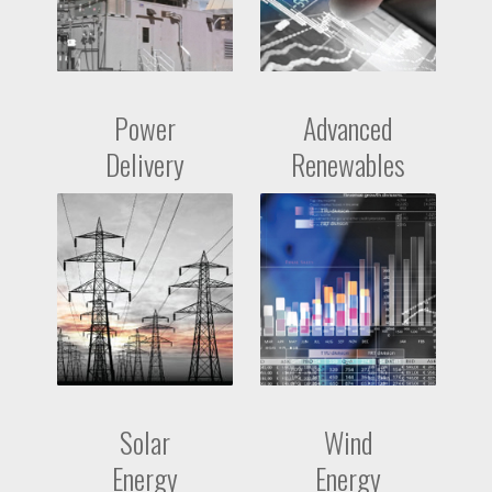
Power
Advanced
Delivery
Renewables
Solar
Wind
Energy
Energy