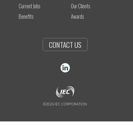
Current Jobs
Our Clients
Benefits
Awards
CONTACT US
©2026 IEC CORPORATION