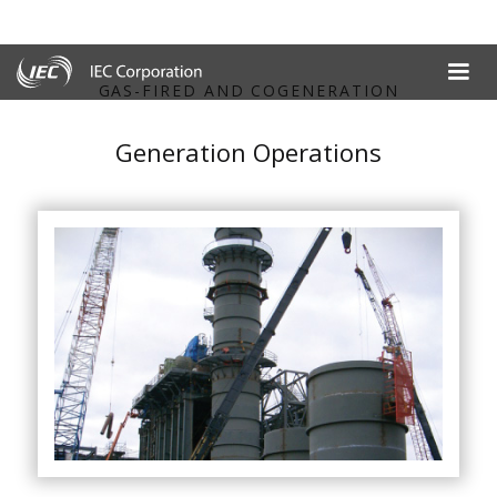
GAS-FIRED AND COGENERATION
Generation Operations