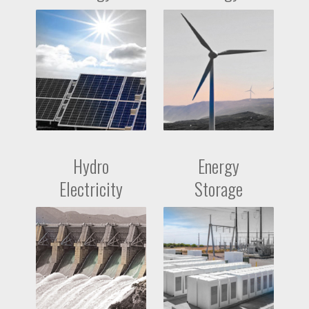
Hydro
Energy
Electricity
Storage