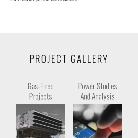
PROJECT GALLERY
Gas-Fired
Power Studies
Projects
And Analysis