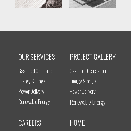
OUR SERVICES
PROJECT GALLERY
Gas-Fired Generation
Gas-Fired Generation
Energy Storage
Energy Storage
Power Delivery
Power Delivery
Renewable Energy
Renewable Energy
CAREERS
HOME