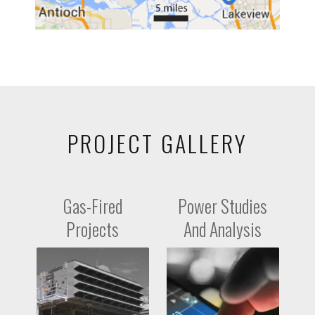
PROJECT GALLERY
Gas-Fired
Power Studies
Projects
And Analysis