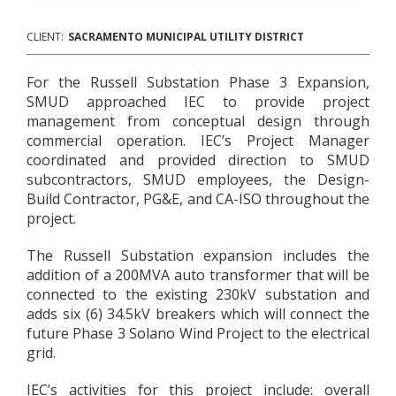
CLIENT:
SACRAMENTO MUNICIPAL UTILITY DISTRICT
For the Russell Substation Phase 3 Expansion,
SMUD approached IEC to provide project
management from conceptual design through
commercial operation. IEC’s Project Manager
coordinated and provided direction to SMUD
subcontractors, SMUD employees, the Design-
Build Contractor, PG&E, and CA-ISO throughout the
project.
The Russell Substation expansion includes the
addition of a 200MVA auto transformer that will be
connected to the existing 230kV substation and
adds six (6) 34.5kV breakers which will connect the
future Phase 3 Solano Wind Project to the electrical
grid.
IEC’s activities for this project include: overall