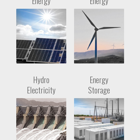
Energy
Energy
Hydro
Energy
Electricity
Storage