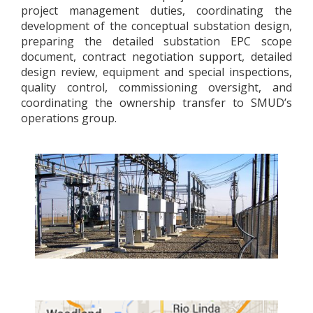
project management duties, coordinating the
development of the conceptual substation design,
preparing the detailed substation EPC scope
document, contract negotiation support, detailed
design review, equipment and special inspections,
quality control, commissioning oversight, and
coordinating the ownership transfer to SMUD’s
operations group.