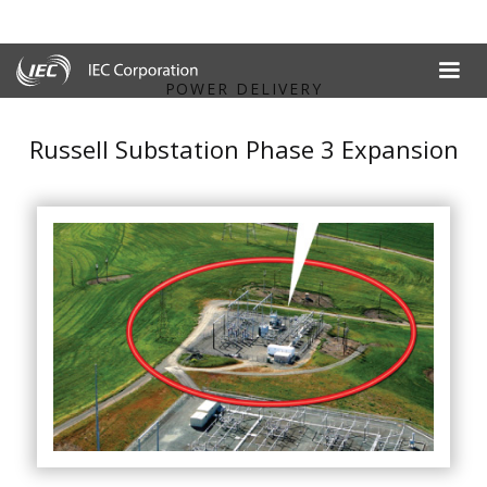
POWER DELIVERY
Russell Substation Phase 3 Expansion