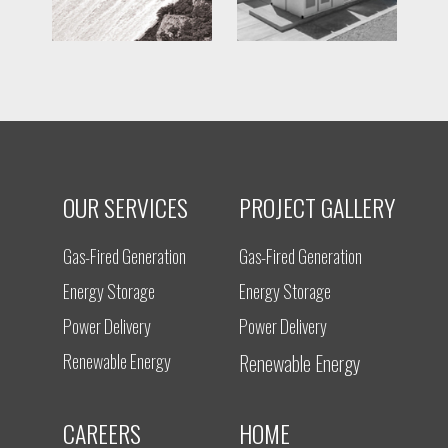
OUR SERVICES
PROJECT GALLERY
Gas-Fired Generation
Gas-Fired Generation
Energy Storage
Energy Storage
Power Delivery
Power Delivery
Renewable Energy
Renewable Energy
CAREERS
HOME