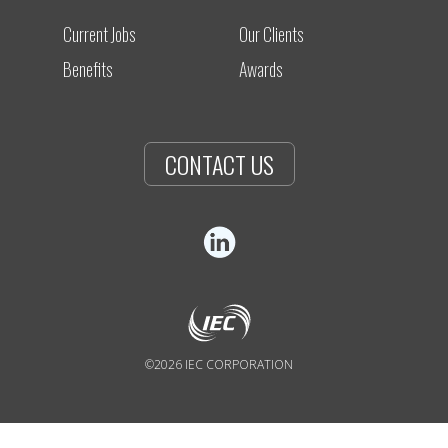
Current Jobs
Our Clients
Benefits
Awards
CONTACT US
©2026 IEC CORPORATION