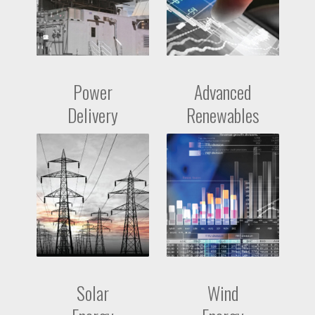
Power
Advanced
Delivery
Renewables
Solar
Wind