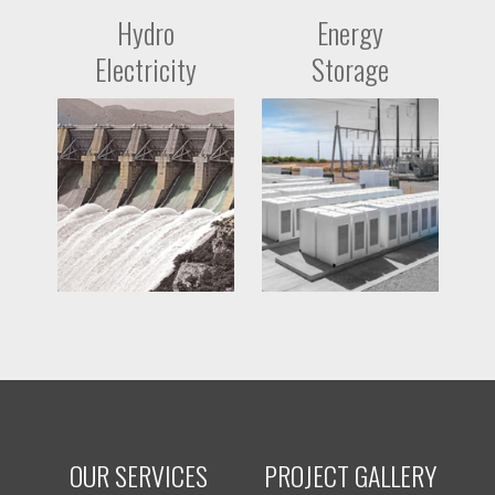
Hydro
Energy
Electricity
Storage
OUR SERVICES
PROJECT GALLERY