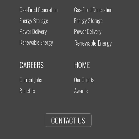
Gas-Fired Generation
Gas-Fired Generation
Energy Storage
Energy Storage
Power Delivery
Power Delivery
Renewable Energy
Renewable Energy
CAREERS
HOME
Current Jobs
Our Clients
Benefits
Awards
CONTACT US