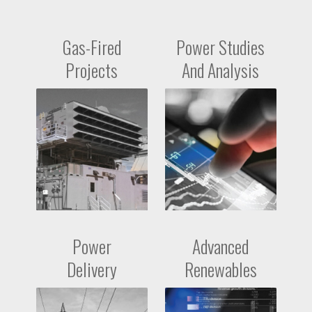
Gas-Fired
Power Studies
Projects
And Analysis
Power
Advanced
Delivery
Renewables