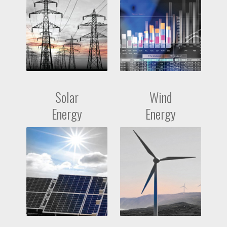
Solar
Wind
Energy
Energy