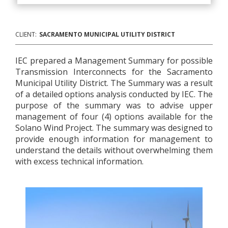
CLIENT:
SACRAMENTO MUNICIPAL UTILITY DISTRICT
IEC prepared a Management Summary for possible
Transmission Interconnects for the Sacramento
Municipal Utility District. The Summary was a result
of a detailed options analysis conducted by IEC. The
purpose of the summary was to advise upper
management of four (4) options available for the
Solano Wind Project. The summary was designed to
provide enough information for management to
understand the details without overwhelming them
with excess technical information.