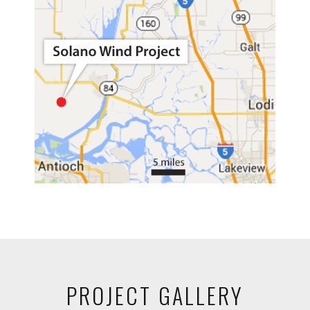
PROJECT GALLERY