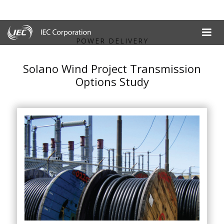
POWER DELIVERY
Solano Wind Project Transmission
Options Study