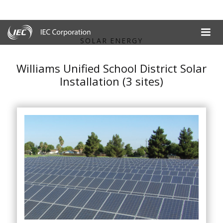
SOLAR ENERGY
Williams Unified School District Solar
Installation (3 sites)