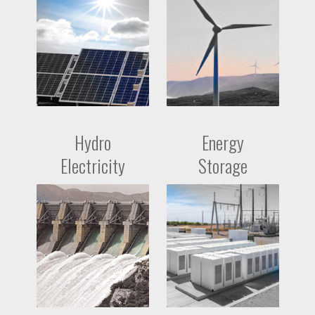
Hydro
Energy
Electricity
Storage