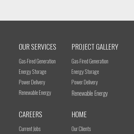
OUR SERVICES
PROJECT GALLERY
Gas-Fired Generation
Gas-Fired Generation
Energy Storage
Energy Storage
Power Delivery
Power Delivery
Renewable Energy
Renewable Energy
CAREERS
HOME
Current Jobs
Our Clients