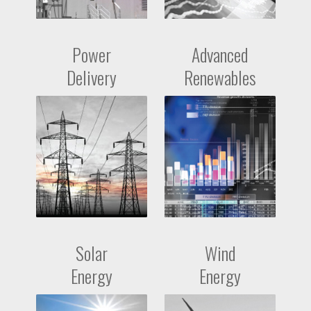
Power
Advanced
Delivery
Renewables
Solar
Wind
Energy
Energy