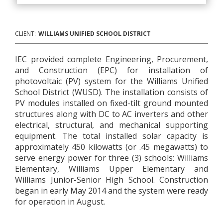
CLIENT:
WILLIAMS UNIFIED SCHOOL DISTRICT
IEC provided complete Engineering, Procurement,
and Construction (EPC) for installation of
photovoltaic (PV) system for the Williams Unified
School District (WUSD). The installation consists of
PV modules installed on fixed-tilt ground mounted
structures along with DC to AC inverters and other
electrical, structural, and mechanical supporting
equipment. The total installed solar capacity is
approximately 450 kilowatts (or .45 megawatts) to
serve energy power for three (3) schools: Williams
Elementary, Williams Upper Elementary and
Williams Junior-Senior High School. Construction
began in early May 2014 and the system were ready
for operation in August.