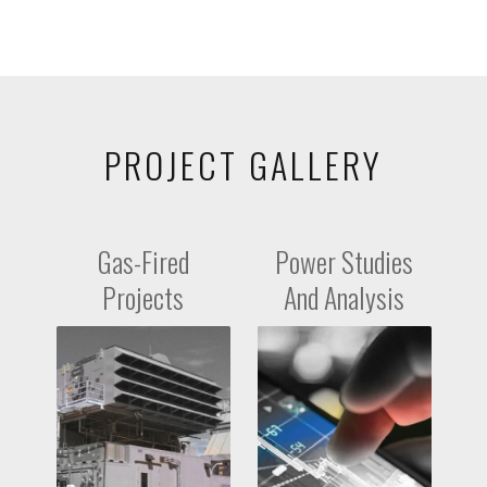
PROJECT GALLERY
Gas-Fired
Power Studies
Projects
And Analysis